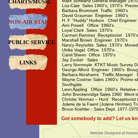
Mark Schwartz General Manager 1970
CHARTS/MUSIC
Lou Cate Sales 1960's, 1970's Prev
Barbara Brummett Traffic 1960's
David Grauman Engineer 1960's
H. F. "Huddy" Hudson Chief Engineer
NON-AIR STAFF
Ann Powell Office 1960's
Loyal Clark Sales 1970's
Carmen Ramirez Receptionist 1970'
Marshall Brown Engineer 1970's
PUBLIC SERVICE
Nancy Reynolds Sales 1970's Moved 
Ulrike Vogel Office 1970's
Carol Sheen Office 1970's
Jay Zucker Sales
LINKS
Larry Normoyle KTKT Music Survey Del
George Alford Engineer 1960's Brought 
Barbara Abrahams Traffic Manager 
Wayne Costner Sales 1960's Promo stun
Southgate.
Leon Appling Office 1960's Relative o
John Breckenridge Sales 1960 Went t
Christie Yeoman – Hunt Receptionist
Jolene de la Faent (Jolene Hinman) T
Bruce Koehler - Sales Dept. 1977-197
Got somebody to add? Let us k
Website Designed
at Home