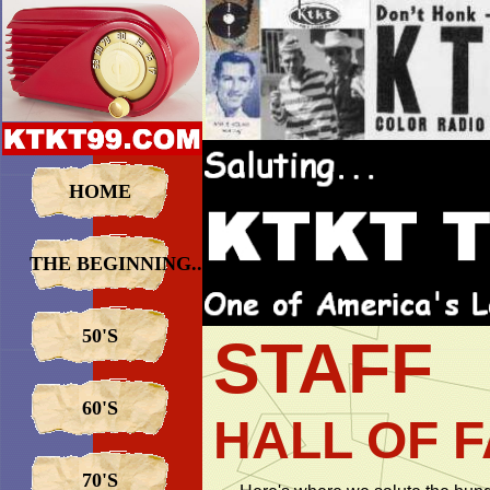
HOME
THE BEGINNING...
50'S
STAFF
60'S
HALL OF 
70'S