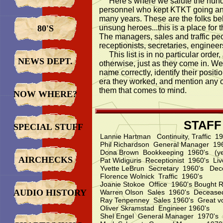
Here's where we salute the hundr
personnel who kept KTKT going a
many years. These are the folks be
80'S
unsung heroes...this is a place for 
The managers, sales and traffic pe
receptionists, secretaries, enginee
This list is in no particular order,
NEWS DEPT.
otherwise, just as they come in. We w
name correctly, identify their positi
era they worked, and mention any o
them that comes to mind.
NOW WHERE?
STAFF
SPECIAL STUFF
Lannie Hartman Continuity, Traffic 
Phil Richardson General Manager 19
Dona Brown Bookkeeping 1960's (yes
AIRCHECKS
Pat Widiguris Receptionist 1960's Li
Yvette LeBrun Secretary 1960's De
Florence Wolnick Traffic 1960's
Joanie Stokoe Office 1960's Bought R
AUDIO HISTORY
Warren Olson Sales 1960's Decease
Ray Tenpenney Sales 1960's Great voic
Oliver Skramstad Engineer 1960's
Shel Engel General Manager 1970's