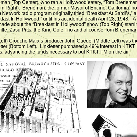
man (Top Center), who ran a Hollywood eatery, “Tom Breneman
om Right). Breneman, the former Mayor of Encino, California, h
 Network radio program originally titled “Breakfast At Sardi’s,” a
kfast In Hollywood,” until his accidental death April 28, 1948. A
ade about the “Breakfast In Hollywood” show (Top Right) starri
ille, Zasu Pitts, the King Cole Trio and of course Tom Breneman
Left) Groucho Marx’s producer John Guedel (Middle Left) was the
etter (Bottom Left). Linkletter purchased a 49% interest in KTKT 
s, advancing the funds necessary to put KTKT FM on the air.