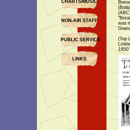
CHARTS/MUSIC
Brene
(Bott
(ABC)
“Brea
NON-AIR STAFF
was m
Granv
(Top 
PUBLIC SERVICE
Linkl
1950’
LINKS