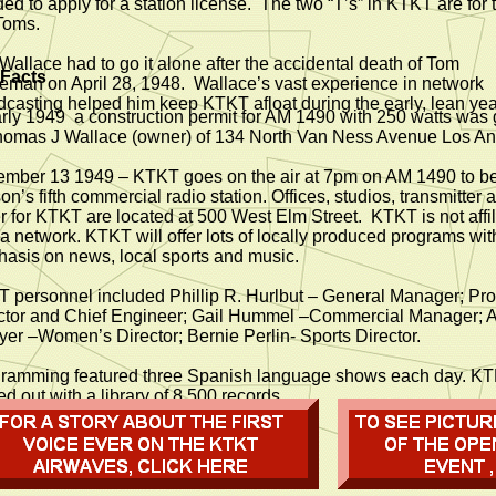
ed to apply for a station license. The two “T’s” in KTKT are for 
Toms.
Wallace had to go it alone after the accidental death of Tom
 Facts
eman on April 28, 1948. Wallace’s vast experience in network
dcasting helped him keep KTKT afloat during the early, lean yea
arly 1949 a construction permit for AM 1490 with 250 watts was
homas J Wallace (owner) of 134 North Van Ness Avenue Los An
mber 13 1949 – KTKT goes on the air at 7pm on AM 1490 to 
on’s fifth commercial radio station. Offices, studios, transmitter 
r for KTKT are located at 500 West Elm Street. KTKT is not affil
 a network. KTKT will offer lots of locally produced programs wit
asis on news, local sports and music.
 personnel included Phillip R. Hurlbut – General Manager; Pr
ctor and Chief Engineer; Gail Hummel –Commercial Manager; 
er –Women’s Director; Bernie Perlin- Sports Director.
ramming featured three Spanish language shows each day. K
ed out with a library of 8,500 records.