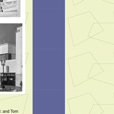
r. and Tom