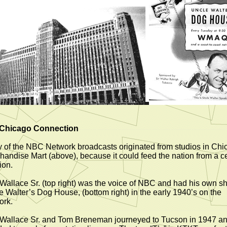
Chicago Connection
 of the NBC Network broadcasts originated from studios in Chi
handise Mart (above), because it could feed the nation from a ce
ion.
Wallace Sr. (top right) was the voice of NBC and had his own s
e Walter’s Dog House, (bottom right) in the early 1940’s on the
ork.
Wallace Sr. and Tom Breneman journeyed to Tucson in 1947 a