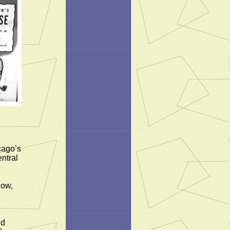
cago’s
ntral
how,
nd