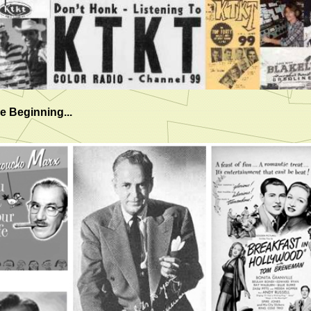
e Beginning...