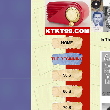
In Th
HOME
THE BEGINNING...
50'S
60'S
70'S