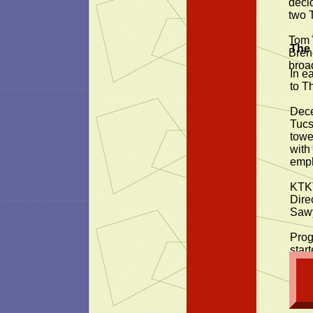
decid
two 
Tom 
The
Bren
broa
In e
to T
Dece
Tucs
towe
with
emph
KTKT
Dire
Sawy
Prog
start