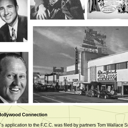
Hollywood Connection
s application to the F.C.C. was filed by partners Tom Wallace S