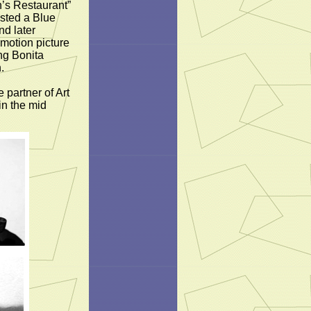
’s Restaurant”
osted a Blue
nd later
 motion picture
ng Bonita
.
 partner of Art
in the mid