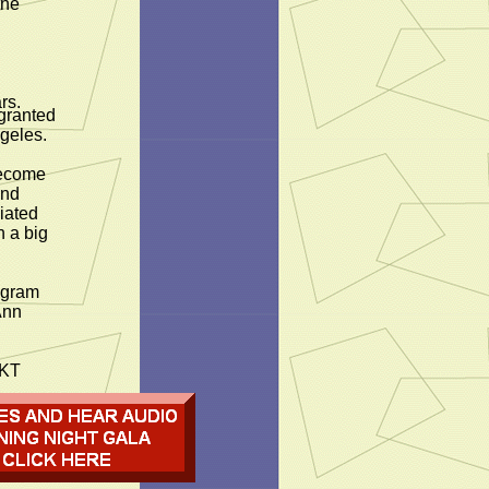
the
rs.
 granted
geles.
become
and
iated
h a big
ogram
Ann
TKT