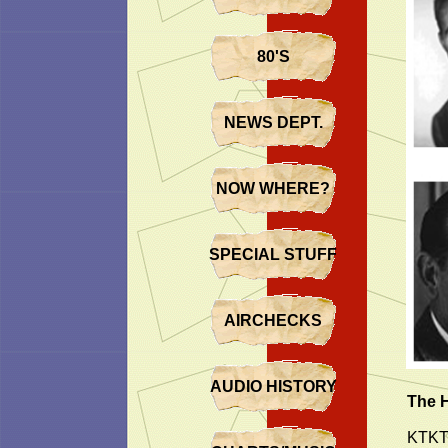
80'S
NEWS DEPT.
NOW WHERE?
SPECIAL STUFF
AIRCHECKS
AUDIO HISTORY
The 
KTKT’