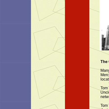
The 
Many
Merc
locat
Tom 
Uncl
netw
Tom 