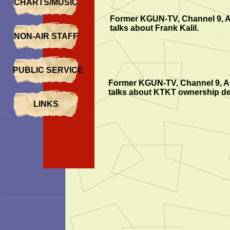
CHARTS/MUSIC
Former KGUN-TV, Channel 9, 
talks about Frank Kalil.
NON-AIR STAFF
PUBLIC SERVICE
Former KGUN-TV, Channel 9, A
talks about KTKT ownership det
LINKS