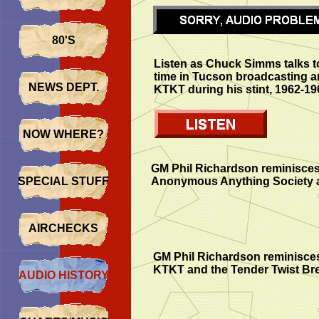
80'S
Listen as Chuck Simms talks t
time in Tucson broadcasting an
NEWS DEPT.
KTKT during his stint, 1962-19
NOW WHERE?
GM Phil Richardson reminisce
SPECIAL STUFF
Anonymous Anything Society 
AIRCHECKS
GM Phil Richardson reminisces
KTKT and the Tender Twist Br
AUDIO HISTORY