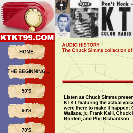
AUDIO HISTORY
The Chuck Simms collection of 
HOME
THE BEGINNING...
50'S
Listen as Chuck Simms present
KTKT featuring the actual voic
were there to make it happen:
60'S
Wallace, jr., Frank Kalil, Chuck
Borden, and Phil Richardson.
70'S